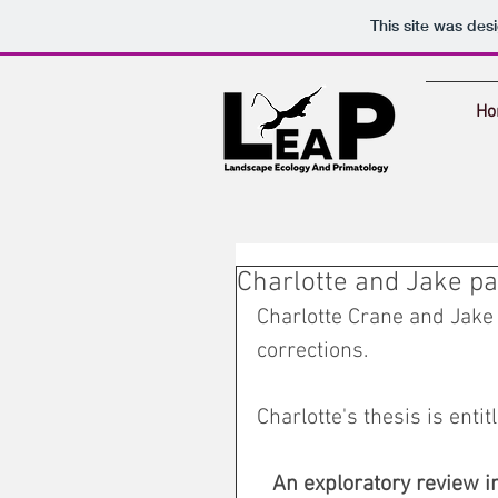
This site was des
Ho
Charlotte and Jake pa
Charlotte Crane and Jake 
corrections. 
Charlotte's thesis is entitl
An exploratory review in