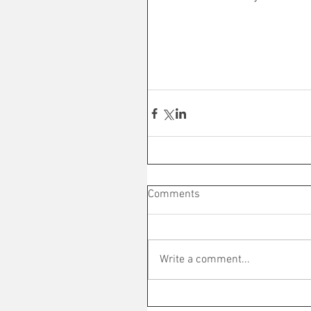
Comments
Write a comment...