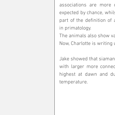
associations are more
expected by chance, whilst
part of the definition of 
in primatology. 
The animals also show var
Now, Charlotte is writing 
Jake showed that siamang
with larger more connect
highest at dawn and du
temperature.