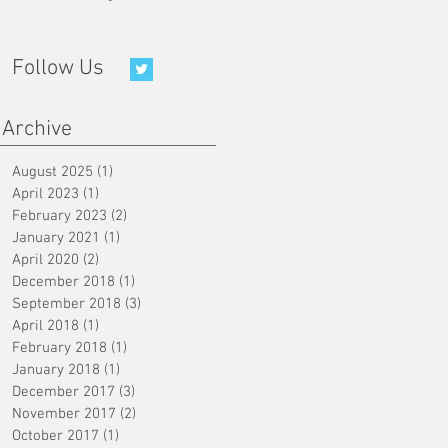
Follow Us
Archive
August 2025
(1)
1 post
April 2023
(1)
1 post
February 2023
(2)
2 posts
January 2021
(1)
1 post
April 2020
(2)
2 posts
December 2018
(1)
1 post
September 2018
(3)
3 posts
April 2018
(1)
1 post
February 2018
(1)
1 post
January 2018
(1)
1 post
December 2017
(3)
3 posts
November 2017
(2)
2 posts
October 2017
(1)
1 post