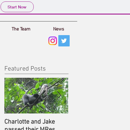
Start Now
The Team
News
Featured Posts
Charlotte and Jake
MRes or PhD
passed their MRes
opportunities with