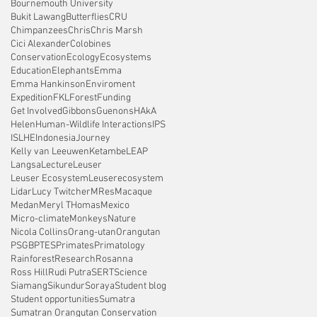
Bournemouth University
Bukit Lawang
Butterflies
CRU
Chimpanzees
Chris
Chris Marsh
Cici Alexander
Colobines
Conservation
Ecology
Ecosystems
Education
Elephants
Emma
Emma Hankinson
Enviroment
Expedition
FKL
Forest
Funding
Get Involved
Gibbons
Guenons
HAkA
Helen
Human-Wildlife Interactions
IPS
ISLHE
Indonesia
Journey
Kelly van Leeuwen
Ketambe
LEAP
Langsa
Lecture
Leuser
Leuser Ecosystem
Leuserecosystem
Lidar
Lucy Twitcher
MRes
Macaque
Medan
Meryl THomas
Mexico
Micro-climate
Monkeys
Nature
Nicola Collins
Orang-utan
Orangutan
PSGB
PTES
Primates
Primatology
Rainforest
Research
Rosanna
Ross Hill
Rudi Putra
SERT
Science
Siamang
Sikundur
Soraya
Student blog
Student opportunities
Sumatra
Sumatran Orangutan Conservation