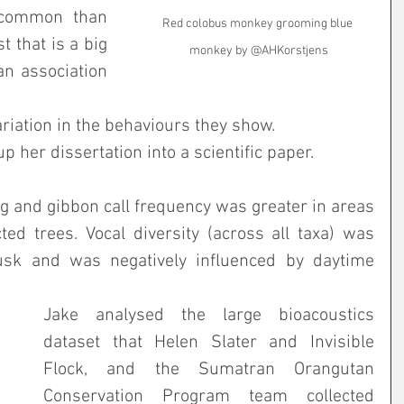
 common than 
Red colobus monkey grooming blue 
 that is a big 
monkey by @AHKorstjens
an association 
iation in the behaviours they show. 
up her dissertation into a scientific paper.
 and gibbon call frequency was greater in areas 
ed trees. Vocal diversity (across all taxa) was 
sk and was negatively influenced by daytime 
Jake analysed the large bioacoustics 
dataset that Helen Slater and Invisible 
Flock, and the Sumatran Orangutan 
Conservation Program team collected 