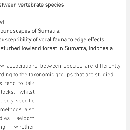
between vertebrate species
ed:
oundscapes of Sumatra:
susceptibility of vocal fauna to edge effects
 disturbed lowland forest in Sumatra, Indonesia
ow associations between species are differently 
ding to the taxonomic groups that are studied. 
s tend to talk 
ocks, whilst 
 poly-specific 
 methods also 
dies seldom 
ng whether 