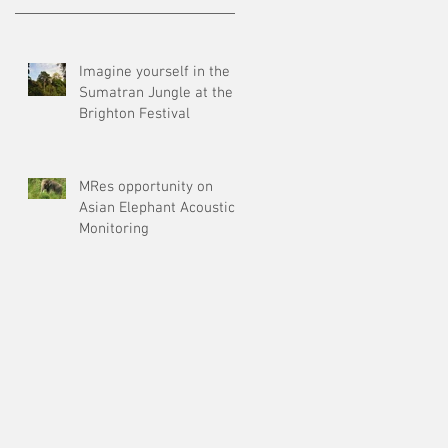
Imagine yourself in the
Sumatran Jungle at the
Brighton Festival
MRes opportunity on
Asian Elephant Acoustic
Monitoring