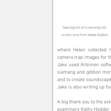
Spectogram of a siamang call, 
screen shot from Adobe Audtion.
where Helen collected mi
camera trap images for t
Jake used Arbimon softwa
siamang and gibbon morni
and to create soundscapes
Jake is also writing up fo
A big thank you to the ex
examiners Kathy Hodder a