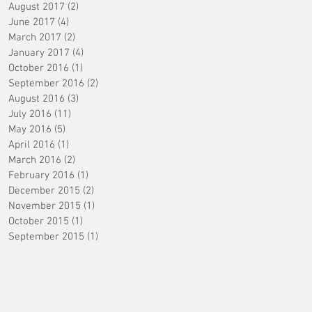
August 2017
(2)
2 posts
June 2017
(4)
4 posts
March 2017
(2)
2 posts
January 2017
(4)
4 posts
October 2016
(1)
1 post
September 2016
(2)
2 posts
August 2016
(3)
3 posts
July 2016
(11)
11 posts
May 2016
(5)
5 posts
April 2016
(1)
1 post
March 2016
(2)
2 posts
February 2016
(1)
1 post
December 2015
(2)
2 posts
November 2015
(1)
1 post
October 2015
(1)
1 post
September 2015
(1)
1 post