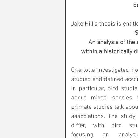
 
Jake Hill's thesis is entitl
S
An analysis of the 
 within a historically
Charlotte investigated h
studied and defined accor
In particular, bird studie
about mixed species fl
primate studies talk about
associations. The study
differ, with bird stu
focusing on analysi