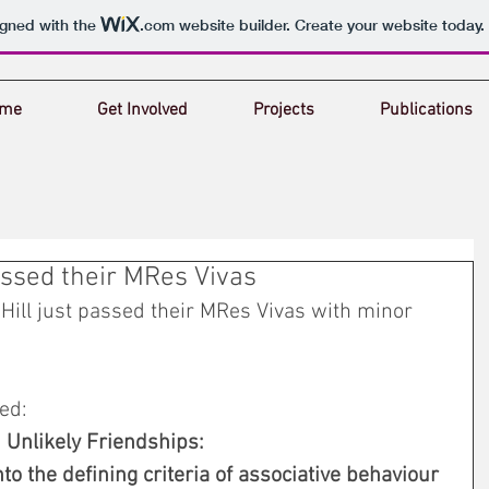
igned with the
.com
website builder. Create your website today.
me
Get Involved
Projects
Publications
ssed their MRes Vivas
Hill just passed their MRes Vivas with minor 
ed: 
Unlikely Friendships: 
to the defining criteria of associative behaviour