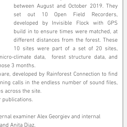
between August and October 2019. They 
set out 10 Open Field Recorders, 
developed by Invisible Flock with GPS 
build in to ensure times were matched, at 
different distances from the forest. These 
10 sites were part of a set of 20 sites, 
cro-climate data,  forest structure data, and 
hose 3 months.
re, developed by Rainforest Connection to find 
ng calls in the endless number of sound files, 
 across the site.
r publications.
ternal examiner Alex Georgiev and internal 
nd Anita Diaz.