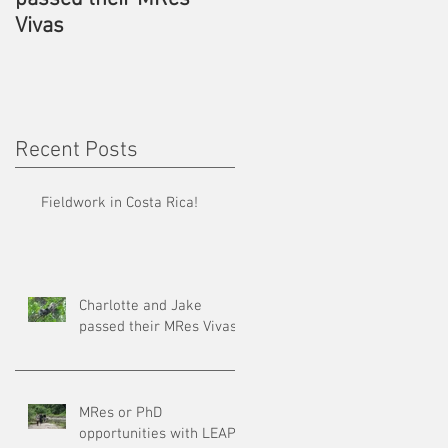
Vivas
LEAP
Recent Posts
Fieldwork in Costa Rica!
Charlotte and Jake
passed their MRes Vivas
MRes or PhD
opportunities with LEAP