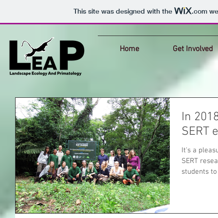
This site was designed with the
.com
web
Home
Get Involved
In 201
SERT e
It's a plea
SERT resea
students to 