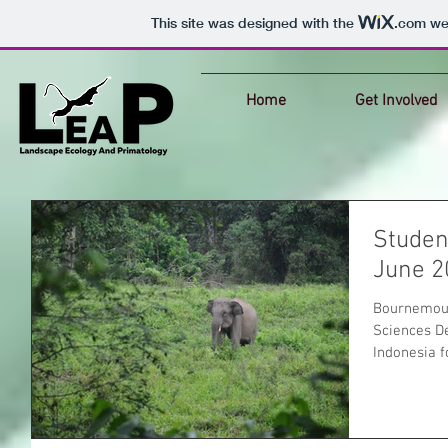
This site was designed with the
.com
web
Home
Get Involved
Student
June 2
Bournemout
Sciences De
Indonesia f