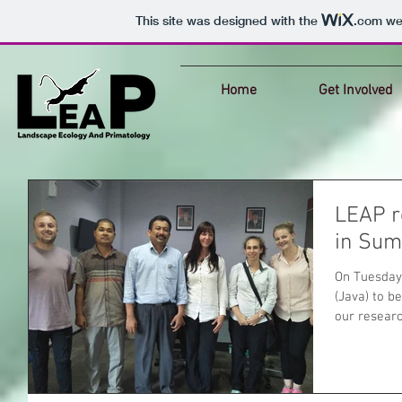
This site was designed with the
.com
web
Home
Get Involved
LEAP r
in Sum
On Tuesday
(Java) to b
our research